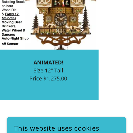
ANIMATED!
Size 12" Tall
Price $1,275.00
This website uses cookies.