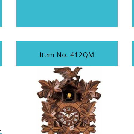
Item No. 412QM