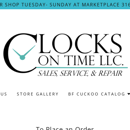
UR SHOP TUESDAY- SUNDAY AT MARKETPLACE 316
 US
STORE GALLERY
BF CUCKOO CATALOG
To Place an Order