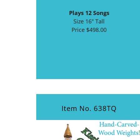
Plays 12 Songs
Size 16" Tall
Price $498.00
Item No. 638TQ