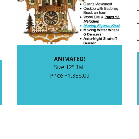
ANIMATED!
Size 12" Tall
Price $1,336.00