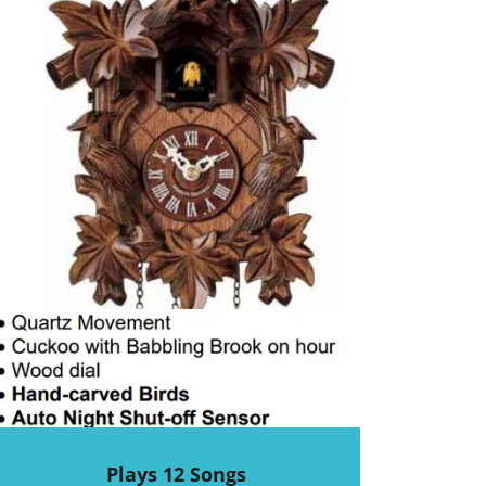
Plays 12 Songs