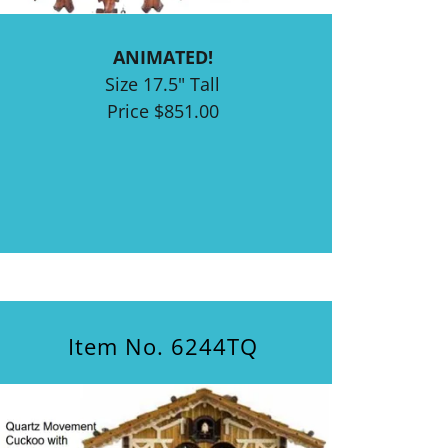
ANIMATED!
Size 17.5" Tall
Price $851.00
Item No. 6244TQ