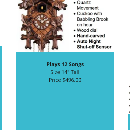
Plays 12 Songs
Size 14" Tall
Price $496.00