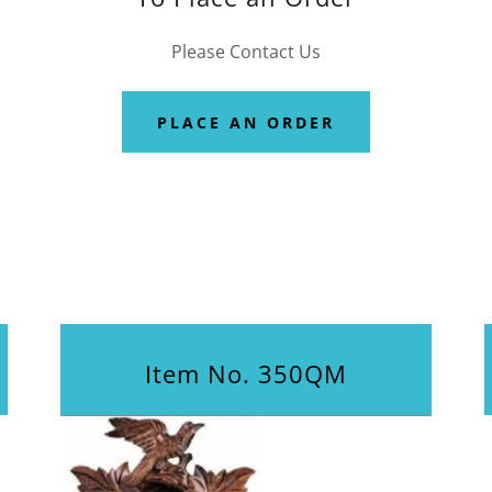
Please Contact Us
PLACE AN ORDER
Item No. 350QM