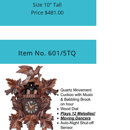
Size 10" Tall
Price $481.00
Item No. 601/5TQ