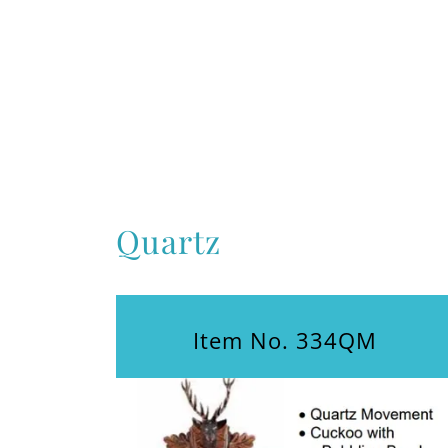
Quartz
Item No. 334QM