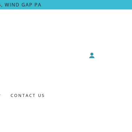
, WIND GAP PA
CONTACT US