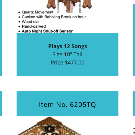
Plays 12 Songs
Size 10" Tall
Price $477.00
Item No. 6205TQ