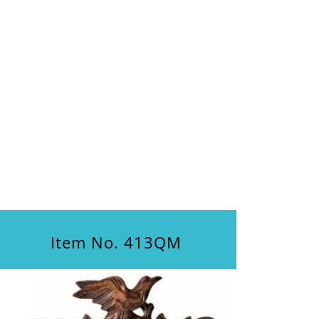
Item No. 413QM