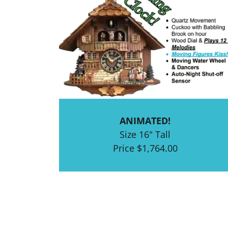
ANIMATED!
Size 16" Tall
Price $1,764.00