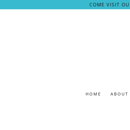
COME VISIT O
HOME
ABOUT