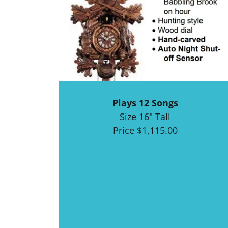
Plays 12 Songs
Size 16" Tall
Price $1,115.00