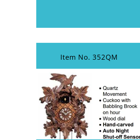
Item No. 352QM